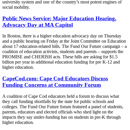
university system and one of the country’s most potent engines of
social mobility.
Public News Service: Major Education Hearing,
Advocacy Day at MA Capitol
In Boston, there is a higher education advocacy day on Thursday
and a public hearing on Friday at the Joint Committee on Education
about 17 education-related bills. The Fund Our Future campaign – a
coalition of education activists, students and parents – supports the
PROMISE and CHERISH acts. These bills are asking for $1.5
billion per year in additional education funding for pre K-12 and
higher education.
CapeCod.com: Cape Cod Educators Discuss
Funding Concerns at Community Forum
A coalition of Cape Cod educators held a forum to discuss what
they call funding shortfalls by the state for public schools and
colleges. The Fund Our Future forum featured a panel of students,
parents, educators and elected officials who shed light on the
impacts they say under-funding has on students in pre-K through
higher education.