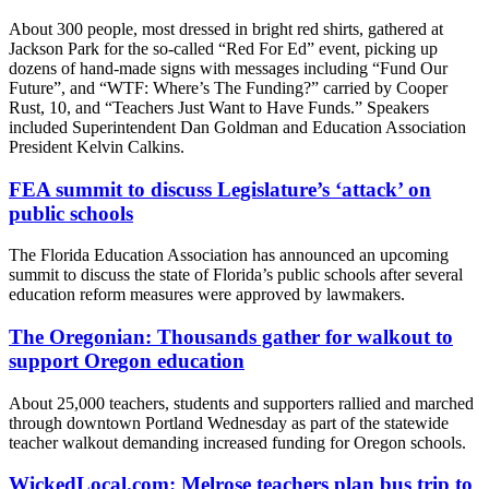
About 300 people, most dressed in bright red shirts, gathered at
Jackson Park for the so-called “Red For Ed” event, picking up
dozens of hand-made signs with messages including “Fund Our
Future”, and “WTF: Where’s The Funding?” carried by Cooper
Rust, 10, and “Teachers Just Want to Have Funds.” Speakers
included Superintendent Dan Goldman and Education Association
President Kelvin Calkins.
FEA summit to discuss Legislature’s ‘attack’ on
public schools
The Florida Education Association has announced an upcoming
summit to discuss the state of Florida’s public schools after several
education reform measures were approved by lawmakers.
The Oregonian: Thousands gather for walkout to
support Oregon education
About 25,000 teachers, students and supporters rallied and marched
through downtown Portland Wednesday as part of the statewide
teacher walkout demanding increased funding for Oregon schools.
WickedLocal.com: Melrose teachers plan bus trip to