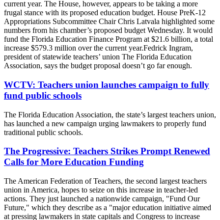
current year. The House, however, appears to be taking a more
frugal stance with its proposed education budget. House PreK-12
Appropriations Subcommittee Chair Chris Latvala highlighted some
numbers from his chamber’s proposed budget Wednesday. It would
fund the Florida Education Finance Program at $21.6 billion, a total
increase $579.3 million over the current year.Fedrick Ingram,
president of statewide teachers’ union The Florida Education
Association, says the budget proposal doesn’t go far enough.
WCTV: Teachers union launches campaign to fully
fund public schools
The Florida Education Association, the state’s largest teachers union,
has launched a new campaign urging lawmakers to properly fund
traditional public schools.
The Progressive: Teachers Strikes Prompt Renewed
Calls for More Education Funding
The American Federation of Teachers, the second largest teachers
union in America, hopes to seize on this increase in teacher-led
actions. They just launched a nationwide campaign, "Fund Our
Future," which they describe as a "major education initiative aimed
at pressing lawmakers in state capitals and Congress to increase