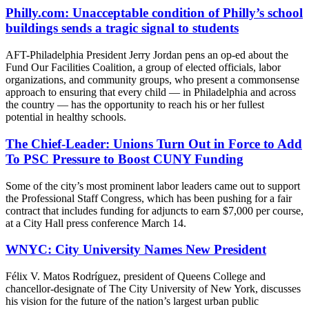
Philly.com: Unacceptable condition of Philly’s school
buildings sends a tragic signal to students
AFT-Philadelphia President Jerry Jordan pens an op-ed about the
Fund Our Facilities Coalition, a group of elected officials, labor
organizations, and community groups, who present a commonsense
approach to ensuring that every child — in Philadelphia and across
the country — has the opportunity to reach his or her fullest
potential in healthy schools.
The Chief-Leader: Unions Turn Out in Force to Add
To PSC Pressure to Boost CUNY Funding
Some of the city’s most prominent labor leaders came out to support
the Professional Staff Congress, which has been pushing for a fair
contract that includes funding for adjuncts to earn $7,000 per course,
at a City Hall press conference March 14.
WNYC: City University Names New President
Félix V. Matos Rodríguez, president of Queens College and
chancellor-designate of The City University of New York, discusses
his vision for the future of the nation’s largest urban public