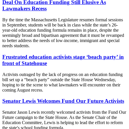
Deal On Education Funding Still Elusive As
Lawmakers Recess
By the time the Massachusetts Legislature resumes formal sessions
in September, students will be back in class while the state’s 26-
year-old education funding formula remains in place, despite the
seemingly broad and bipartisan agreement that it must be revamped
to better address the needs of low-income, immigrant and special
needs students.
Frustrated education activists stage ‘beach party’ in
front of Statehouse
Activists outraged by the lack of progress on an education funding
bill set up a “beach party” outside the State House Wednesday,
hoping to tie the scene to what lawmakers will encounter on their
coming August recess.
Senator Lewis Welcomes Fund Our Future Activists
Senator Jason Lewis recently welcomed activists from the Fund Our
Future campaign to the State House. As the Senate Chair of the
Education Committee, Lewis is helping to lead the effort to reform
the state's school funding formula.