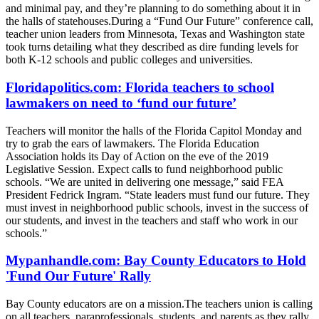
and minimal pay, and they’re planning to do something about it in
the halls of statehouses.During a “Fund Our Future” conference call,
teacher union leaders from Minnesota, Texas and Washington state
took turns detailing what they described as dire funding levels for
both K-12 schools and public colleges and universities.
Floridapolitics.com: Florida teachers to school
lawmakers on need to ‘fund our future’
Teachers will monitor the halls of the Florida Capitol Monday and
try to grab the ears of lawmakers. The Florida Education
Association holds its Day of Action on the eve of the 2019
Legislative Session. Expect calls to fund neighborhood public
schools. “We are united in delivering one message,” said FEA
President Fedrick Ingram. “State leaders must fund our future. They
must invest in neighborhood public schools, invest in the success of
our students, and invest in the teachers and staff who work in our
schools.”
Mypanhandle.com: Bay County Educators to Hold
'Fund Our Future' Rally
Bay County educators are on a mission.The teachers union is calling
on all teachers, paraprofessionals, students, and parents as they rally