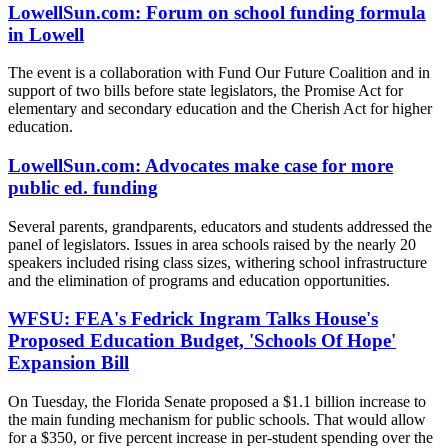
LowellSun.com: Forum on school funding formula
in Lowell
The event is a collaboration with Fund Our Future Coalition and in
support of two bills before state legislators, the Promise Act for
elementary and secondary education and the Cherish Act for higher
education.
LowellSun.com: Advocates make case for more
public ed. funding
Several parents, grandparents, educators and students addressed the
panel of legislators. Issues in area schools raised by the nearly 20
speakers included rising class sizes, withering school infrastructure
and the elimination of programs and education opportunities.
WFSU: FEA's Fedrick Ingram Talks House's
Proposed Education Budget, 'Schools Of Hope'
Expansion Bill
On Tuesday, the Florida Senate proposed a $1.1 billion increase to
the main funding mechanism for public schools. That would allow
for a $350, or five percent increase in per-student spending over the