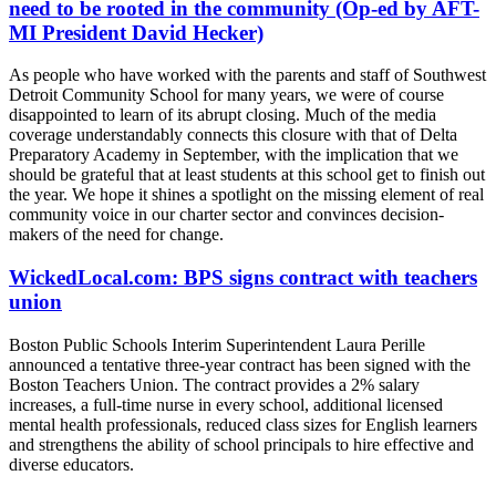
need to be rooted in the community (Op-ed by AFT-
MI President David Hecker)
As people who have worked with the parents and staff of Southwest
Detroit Community School for many years, we were of course
disappointed to learn of its abrupt closing. Much of the media
coverage understandably connects this closure with that of Delta
Preparatory Academy in September, with the implication that we
should be grateful that at least students at this school get to finish out
the year. We hope it shines a spotlight on the missing element of real
community voice in our charter sector and convinces decision-
makers of the need for change.
WickedLocal.com: BPS signs contract with teachers
union
Boston Public Schools Interim Superintendent Laura Perille
announced a tentative three-year contract has been signed with the
Boston Teachers Union. The contract provides a 2% salary
increases, a full-time nurse in every school, additional licensed
mental health professionals, reduced class sizes for English learners
and strengthens the ability of school principals to hire effective and
diverse educators.