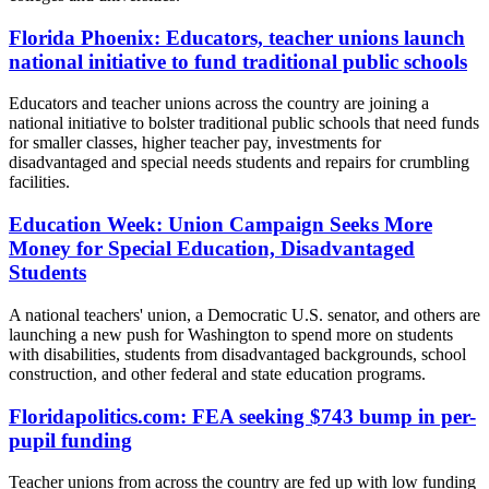
Florida Phoenix: Educators, teacher unions launch
national initiative to fund traditional public schools
Educators and teacher unions across the country are joining a
national initiative to bolster traditional public schools that need funds
for smaller classes, higher teacher pay, investments for
disadvantaged and special needs students and repairs for crumbling
facilities.
Education Week: Union Campaign Seeks More
Money for Special Education, Disadvantaged
Students
A national teachers' union, a Democratic U.S. senator, and others are
launching a new push for Washington to spend more on students
with disabilities, students from disadvantaged backgrounds, school
construction, and other federal and state education programs.
Floridapolitics.com: FEA seeking $743 bump in per-
pupil funding
Teacher unions from across the country are fed up with low funding