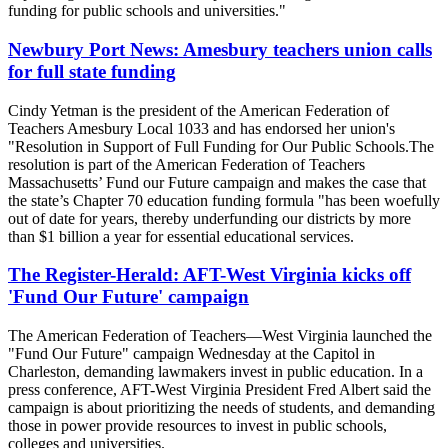
funding for public schools and universities."
Newbury Port News: Amesbury teachers union calls
for full state funding
Cindy Yetman is the president of the American Federation of
Teachers Amesbury Local 1033 and has endorsed her union's
"Resolution in Support of Full Funding for Our Public Schools.The
resolution is part of the American Federation of Teachers
Massachusetts’ Fund our Future campaign and makes the case that
the state’s Chapter 70 education funding formula "has been woefully
out of date for years, thereby underfunding our districts by more
than $1 billion a year for essential educational services.
The Register-Herald: AFT-West Virginia kicks off
'Fund Our Future' campaign
The American Federation of Teachers—West Virginia launched the
"Fund Our Future" campaign Wednesday at the Capitol in
Charleston, demanding lawmakers invest in public education. In a
press conference, AFT-West Virginia President Fred Albert said the
campaign is about prioritizing the needs of students, and demanding
those in power provide resources to invest in public schools,
colleges and universities.