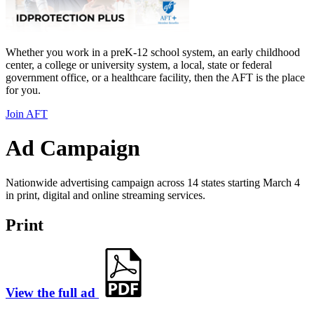
Whether you work in a preK-12 school system, an early childhood
center, a college or university system, a local, state or federal
government office, or a healthcare facility, then the AFT is the place
for you.
Join AFT
Ad Campaign
Nationwide advertising campaign across 14 states starting March 4
in print, digital and online streaming services.
Print
View the full ad