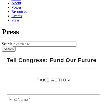
About
Voices
Resources
Events
Press
Press
Search
Tell Congress: Fund Our Future
TAKE ACTION