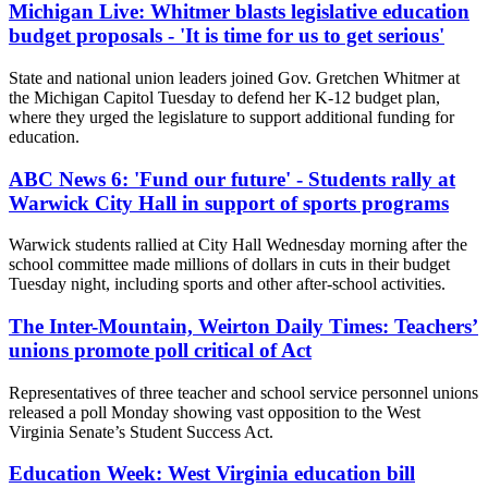
Michigan Live: Whitmer blasts legislative education
budget proposals - 'It is time for us to get serious'
State and national union leaders joined Gov. Gretchen Whitmer at
the Michigan Capitol Tuesday to defend her K-12 budget plan,
where they urged the legislature to support additional funding for
education.
ABC News 6: 'Fund our future' - Students rally at
Warwick City Hall in support of sports programs
Warwick students rallied at City Hall Wednesday morning after the
school committee made millions of dollars in cuts in their budget
Tuesday night, including sports and other after-school activities.
The Inter-Mountain, Weirton Daily Times: Teachers’
unions promote poll critical of Act
Representatives of three teacher and school service personnel unions
released a poll Monday showing vast opposition to the West
Virginia Senate’s Student Success Act.
Education Week: West Virginia education bill