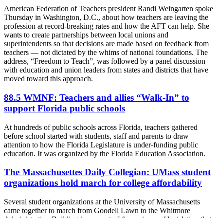
American Federation of Teachers president Randi Weingarten spoke
Thursday in Washington, D.C., about how teachers are leaving the
profession at record-breaking rates and how the AFT can help. She
wants to create partnerships between local unions and
superintendents so that decisions are made based on feedback from
teachers — not dictated by the whims of national foundations. The
address, “Freedom to Teach”, was followed by a panel discussion
with education and union leaders from states and districts that have
moved toward this approach.
88.5 WMNF: Teachers and allies “Walk-In” to
support Florida public schools
At hundreds of public schools across Florida, teachers gathered
before school started with students, staff and parents to draw
attention to how the Florida Legislature is under-funding public
education. It was organized by the Florida Education Association.
The Massachusettes Daily Collegian: UMass student
organizations hold march for college affordability
Several student organizations at the University of Massachusetts
came together to march from Goodell Lawn to the Whitmore