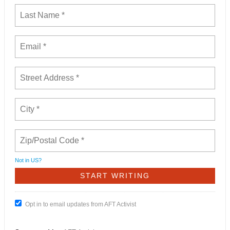
Not in
US
?
Opt in to email updates from AFT Activist