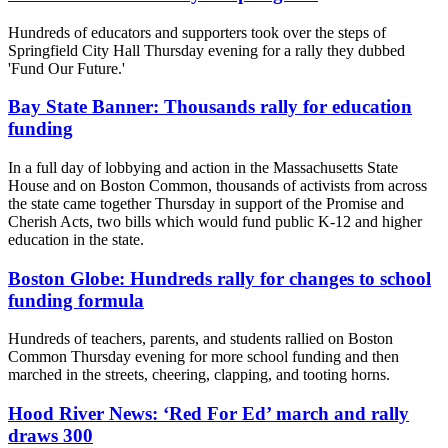
Hundreds of educators and supporters took over the steps of
Springfield City Hall Thursday evening for a rally they dubbed
'Fund Our Future.'
Bay State Banner: Thousands rally for education
funding
In a full day of lobbying and action in the Massachusetts State
House and on Boston Common, thousands of activists from across
the state came together Thursday in support of the Promise and
Cherish Acts, two bills which would fund public K-12 and higher
education in the state.
Boston Globe: Hundreds rally for changes to school
funding formula
Hundreds of teachers, parents, and students rallied on Boston
Common Thursday evening for more school funding and then
marched in the streets, cheering, clapping, and tooting horns.
Hood River News: ‘Red For Ed’ march and rally
draws 300