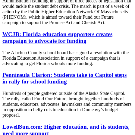
Administration Building in support of three pieces of legislation that
would tackle the student debt crisis. The march is part of a week of
action by the Public Higher Education Network Of Massachusetts
(PHENOM), which is aimed toward their Fund our Future
campaign to support the Promise Act and Cherish Act.
WCJB: Florida education supporters creates
campaign to advocate for funding
The Alachua County school board has signed a resolution with the
Florida Education Association in support of a campaign that is
advocating to get Florida schools more funding.
Penninsula Clarion: Students take to Capitol steps
in rally for school funding
Hundreds of people gathered outside of the Alaska State Capitol.
The rally, called Fund Our Future, brought together hundreds of
students, educators, advocates, lawmakers and community members
in opposition to hefty cuts to education in Dunleavy’s budget
proposal.
LowellSun.com: Higher education, and its students,
need more support