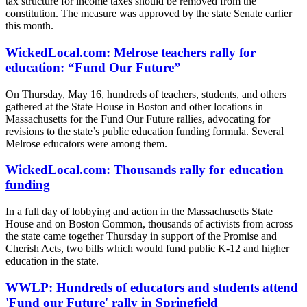
tax structure for income taxes should be removed from the
constitution. The measure was approved by the state Senate earlier
this month.
WickedLocal.com: Melrose teachers rally for
education: “Fund Our Future”
On Thursday, May 16, hundreds of teachers, students, and others
gathered at the State House in Boston and other locations in
Massachusetts for the Fund Our Future rallies, advocating for
revisions to the state’s public education funding formula. Several
Melrose educators were among them.
WickedLocal.com: Thousands rally for education
funding
In a full day of lobbying and action in the Massachusetts State
House and on Boston Common, thousands of activists from across
the state came together Thursday in support of the Promise and
Cherish Acts, two bills which would fund public K-12 and higher
education in the state.
WWLP: Hundreds of educators and students attend
'Fund our Future' rally in Springfield