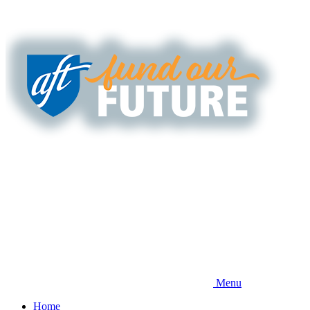
Skip
to
main
content
Menu
Home