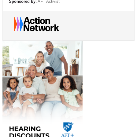
Sponsored by:
AFT Activist