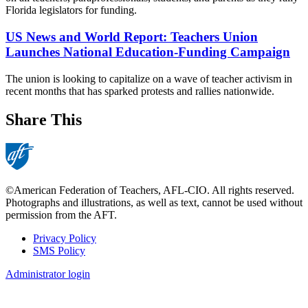
Florida legislators for funding.
US News and World Report: Teachers Union
Launches National Education-Funding Campaign
The union is looking to capitalize on a wave of teacher activism in
recent months that has sparked protests and rallies nationwide.
Share This
©American Federation of Teachers, AFL-CIO. All rights reserved.
Photographs and illustrations, as well as text, cannot be used without
permission from the AFT.
Privacy Policy
SMS Policy
Footer
Administrator login