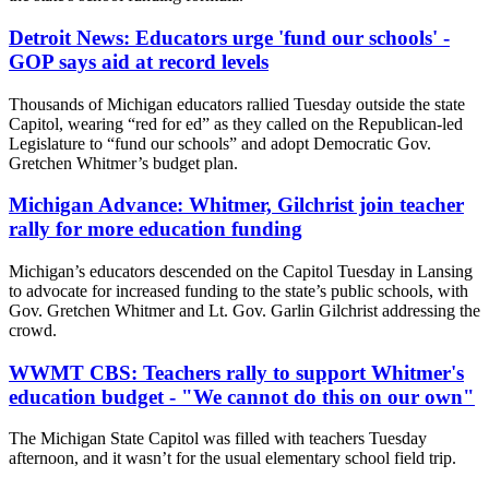
Detroit News: Educators urge 'fund our schools' -
GOP says aid at record levels
Thousands of Michigan educators rallied Tuesday outside the state
Capitol, wearing “red for ed” as they called on the Republican-led
Legislature to “fund our schools” and adopt Democratic Gov.
Gretchen Whitmer’s budget plan.
Michigan Advance: Whitmer, Gilchrist join teacher
rally for more education funding
Michigan’s educators descended on the Capitol Tuesday in Lansing
to advocate for increased funding to the state’s public schools, with
Gov. Gretchen Whitmer and Lt. Gov. Garlin Gilchrist addressing the
crowd.
WWMT CBS: Teachers rally to support Whitmer's
education budget - "We cannot do this on our own"
The Michigan State Capitol was filled with teachers Tuesday
afternoon, and it wasn’t for the usual elementary school field trip.