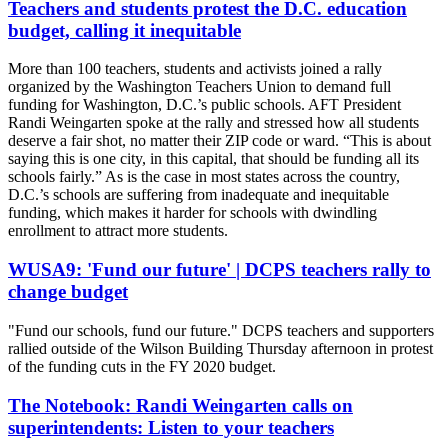
Teachers and students protest the D.C. education
budget, calling it inequitable
More than 100 teachers, students and activists joined a rally
organized by the Washington Teachers Union to demand full
funding for Washington, D.C.’s public schools. AFT President
Randi Weingarten spoke at the rally and stressed how all students
deserve a fair shot, no matter their ZIP code or ward. “This is about
saying this is one city, in this capital, that should be funding all its
schools fairly.” As is the case in most states across the country,
D.C.’s schools are suffering from inadequate and inequitable
funding, which makes it harder for schools with dwindling
enrollment to attract more students.
WUSA9: 'Fund our future' | DCPS teachers rally to
change budget
"Fund our schools, fund our future." DCPS teachers and supporters
rallied outside of the Wilson Building Thursday afternoon in protest
of the funding cuts in the FY 2020 budget.
The Notebook: Randi Weingarten calls on
superintendents: Listen to your teachers