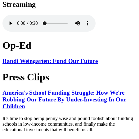
Streaming
Op-Ed
Randi Weingarten: Fund Our Future
Press Clips
America's School Funding Struggle: How We're
Robbing Our Future By Under-Investing In Our
Children
It’s time to stop being penny wise and pound foolish about funding
schools in low-income communities, and finally make the
educational investments that will benefit us all.