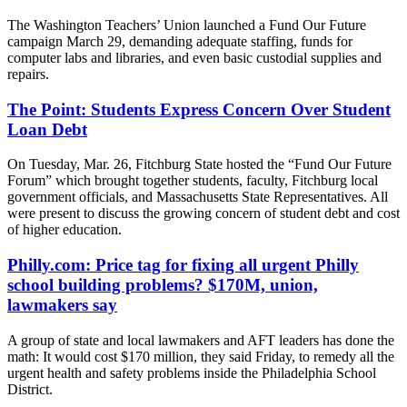
The Washington Teachers’ Union launched a Fund Our Future
campaign March 29, demanding adequate staffing, funds for
computer labs and libraries, and even basic custodial supplies and
repairs.
The Point: Students Express Concern Over Student
Loan Debt
On Tuesday, Mar. 26, Fitchburg State hosted the “Fund Our Future
Forum” which brought together students, faculty, Fitchburg local
government officials, and Massachusetts State Representatives. All
were present to discuss the growing concern of student debt and cost
of higher education.
Philly.com: Price tag for fixing all urgent Philly
school building problems? $170M, union,
lawmakers say
A group of state and local lawmakers and AFT leaders has done the
math: It would cost $170 million, they said Friday, to remedy all the
urgent health and safety problems inside the Philadelphia School
District.