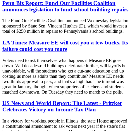
Penn Biz Report: Fund Our Facilities Coalition
announces legislation to fund school building repairs
The Fund Our Facilities Coalition announced Wednesday legislation
sponsored by State Sen. Vincent Hughes (D), which would invest a
total of $250 million in repairs to Pennsylvania’s school buildings.
LA Times: Measure EE will cost you a few bucks. Its
failure could cost you more
Voters need to ask themselves what happens if Measure EE goes
down. Will decades-old buildings deteriorate further, will layoffs be
unavoidable, will the students who get a cut-rate education end up
costing us more as adults than they contribute? Measure EE needs
two-thirds approval to pass, and that’s a high bar. The turnout was
great in January, though, when supporters of teachers and students
marched downtown. On Tuesday they need to march to the polls.
US News and World Report: The Latest - Pritzker
Celebrates Victory on Income Tax Plan
In a victory for working people in Illinois, the state House approved
a constitutional amendment to ask voters next year if the state’s flat