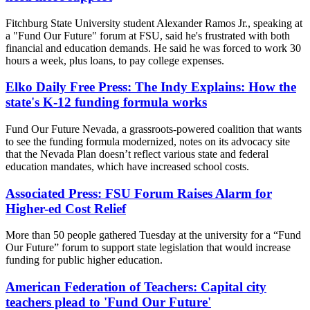
Fitchburg State University student Alexander Ramos Jr., speaking at
a "Fund Our Future" forum at FSU, said he's frustrated with both
financial and education demands. He said he was forced to work 30
hours a week, plus loans, to pay college expenses.
Elko Daily Free Press: The Indy Explains: How the
state's K-12 funding formula works
Fund Our Future Nevada, a grassroots-powered coalition that wants
to see the funding formula modernized, notes on its advocacy site
that the Nevada Plan doesn’t reflect various state and federal
education mandates, which have increased school costs.
Associated Press: FSU Forum Raises Alarm for
Higher-ed Cost Relief
More than 50 people gathered Tuesday at the university for a “Fund
Our Future” forum to support state legislation that would increase
funding for public higher education.
American Federation of Teachers: Capital city
teachers plead to 'Fund Our Future'