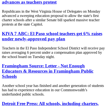
advances as teachers protest
Republicans in the West Virginia House of Delegates on Monday
advanced a sweeping education proposal to allow the state's first
charter schools after a similar Senate bill sparked massive teacher
protests at the state Capitol.
KIVA 7 ABC: El Paso school teachers get 6% raises
under newly-approved pay plan
Teachers in the El Paso Independent School District will receive pay
raises averaging 6 percent under a compensation plan approved by
the school board on Tuesday night.
Framingham Source: Letter - Not Enough
Educators & Resources in Framingham Public
Schools
Another school year has finished and another generation of students
has had to experience education in our Commonwealth’s
underfunded public schools.
Detroit Free Press: All schools, including charters,