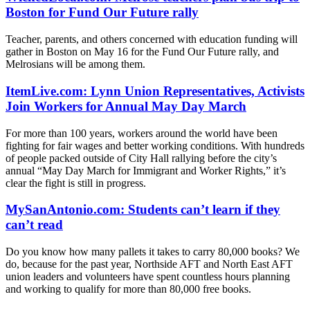
Boston for Fund Our Future rally
Teacher, parents, and others concerned with education funding will
gather in Boston on May 16 for the Fund Our Future rally, and
Melrosians will be among them.
ItemLive.com: Lynn Union Representatives, Activists
Join Workers for Annual May Day March
For more than 100 years, workers around the world have been
fighting for fair wages and better working conditions. With hundreds
of people packed outside of City Hall rallying before the city’s
annual “May Day March for Immigrant and Worker Rights,” it’s
clear the fight is still in progress.
MySanAntonio.com: Students can’t learn if they
can’t read
Do you know how many pallets it takes to carry 80,000 books? We
do, because for the past year, Northside AFT and North East AFT
union leaders and volunteers have spent countless hours planning
and working to qualify for more than 80,000 free books.