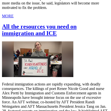
more media on the issue, he said, legislators will become more
motivated to fix the problem.
MORE
All the resources you need on
immigration and ICE
Federal immigration actions are rapidly expanding, with deadly
consequences. The killings of poet Renee Nicole Good and nurse
Alex Pretti by Immigration and Customs Enforcement agents in
Minneapolis have brought intense focus on the use of excessive
force. An AFT webinar, co-hosted by AFT President Randi
Weingarten and AFT Massachusetts President Jessica Tang on Jan.
28, featured experts on immigration and the law. It highlighted AFT