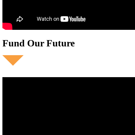
Fund Our Future