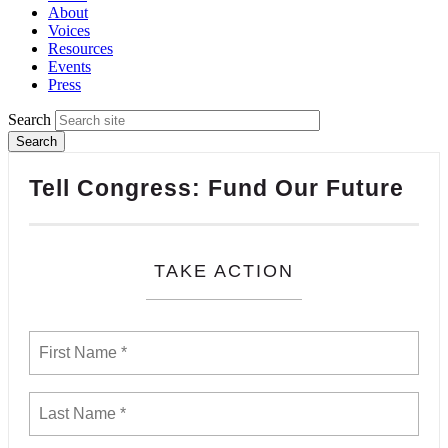
About
Voices
Resources
Events
Press
Search
Tell Congress: Fund Our Future
TAKE ACTION