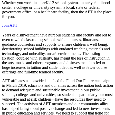
Whether you work in a preK-12 school system, an early childhood
center, a college or university system, a local, state or federal
government office, or a healthcare facility, then the AFT is the place
for you.
Join AFT
Years of disinvestment have hurt our students and faculty and led to
overcrowded classrooms; schools without nurses, librarians,
guidance counselors and supports to ensure children’s well-being;
deteriorating school buildings with outdated teaching materials and
technology; and unhealthy, unsafe environments. The testing
fixation, coupled with austerity, has meant the loss of instruction in
the arts, music and other programs; and disinvestment has led to
huge increases in tuition and student debt as well as fewer course
offerings and full-time tenured faculty.
AFT affiliates nationwide launched the Fund Our Future campaign
in March 2019; educators and our allies across the nation took action
to demand adequate and sustainable investment in our public
schools, colleges and universities, so students—particularly our most
vulnerable and at-risk children—have the resources they need to
succeed. The activism of AFT members and our community allies
has helped bring about positive change and led to new investments
in public education and services. We need to support that trend for