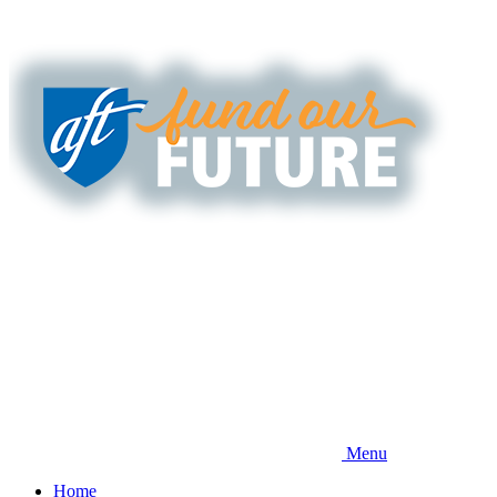
Skip
to
main
content
Menu
Home