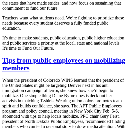
the states that have made strides, and now focus on sustaining that
commitment to fund our future.
Teachers want what students need. We’re fighting to prioritize these
needs because every student deserves a fully funded public
education.
It’s time to make students, public education, public higher education
and public services a priority at the local, state and national levels.
It’s time to Fund Our Future.
Tips from public employees on mobilizing
members
When the president of Colorado WINS learned that the president of
the United States might be targeting Denver next in his anti-
immigration campaign of terror, she knew how she’d begin to
mobilize. One simple thing Diane Byrne does is deck out her
activists in matching T-shirts. Wearing union colors promotes team
spirit and builds confidence, she says. The AFT Public Employees
program and policy council, meeting in New York City Feb. 5-6,
abounded with tips to help locals mobilize. PPC chair Gary Feist,
president of North Dakota Public Employees, recommended finding
members who can tell a personal story to draw media attention. With