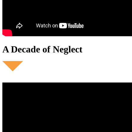
A Decade of Neglect