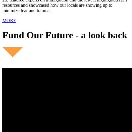
resources and showcased how our locals are showing up to
minimize fear and trauma.
MORE
Fund Our Future - a look back