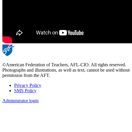
©American Federation of Teachers, AFL-CIO. All rights reserved.
Photographs and illustrations, as well as text, cannot be used without
permission from the AFT.
Privacy Policy
SMS Policy
Footer
Administrator login