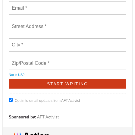
Not in
US
?
Opt in to email updates from AFT Activist
Sponsored by:
AFT Activist