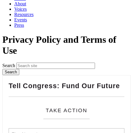
About
Voices
Resources
Events
Press
Privacy Policy and Terms of
Use
Search
Tell Congress: Fund Our Future
TAKE ACTION