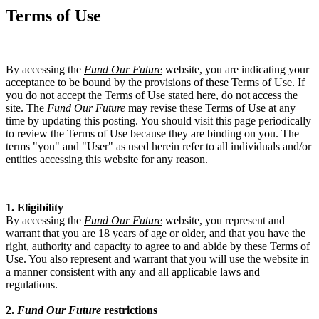
Terms of Use
By accessing the
Fund Our Future
website, you are indicating your
acceptance to be bound by the provisions of these Terms of Use. If
you do not accept the Terms of Use stated here, do not access the
site. The
Fund Our Future
may revise these Terms of Use at any
time by updating this posting. You should visit this page periodically
to review the Terms of Use because they are binding on you. The
terms "you" and "User" as used herein refer to all individuals and/or
entities accessing this website for any reason.
1. Eligibility
By accessing the
Fund Our Future
website, you represent and
warrant that you are 18 years of age or older, and that you have the
right, authority and capacity to agree to and abide by these Terms of
Use. You also represent and warrant that you will use the website in
a manner consistent with any and all applicable laws and
regulations.
2.
Fund Our Future
restrictions