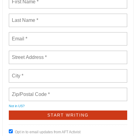
Not in
US
?
Opt in to email updates from AFT Activist