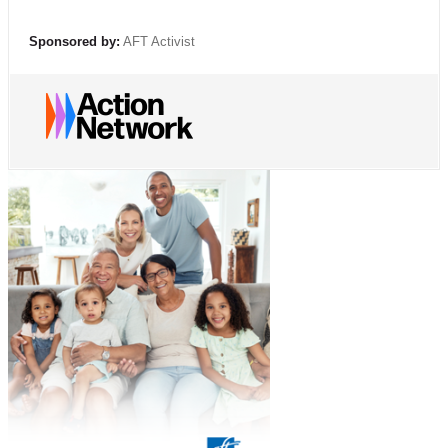
Sponsored by:
AFT Activist