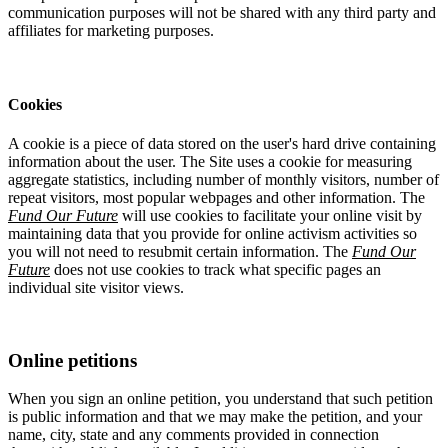
communication purposes will not be shared with any third party and
affiliates for marketing purposes.
Cookies
A cookie is a piece of data stored on the user's hard drive containing
information about the user. The Site uses a cookie for measuring
aggregate statistics, including number of monthly visitors, number of
repeat visitors, most popular webpages and other information. The
Fund Our Future
will use cookies to facilitate your online visit by
maintaining data that you provide for online activism activities so
you will not need to resubmit certain information. The
Fund Our
Future
does not use cookies to track what specific pages an
individual site visitor views.
Online petitions
When you sign an online petition, you understand that such petition
is public information and that we may make the petition, and your
name, city, state and any comments provided in connection