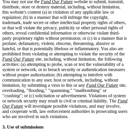
You may not use the
Fund Our Future
website to submit, transmit,
distribute, store or destroy material, including, without limitation,
this website's content (a) in violation of any applicable law or
regulation; (b) in a manner that will infringe the copyright,
trademark, trade secret or other intellectual property rights of others,
or that will violate the privacy, publicity or other personal rights of
others, reveal confidential information or otherwise violate third-
party proprietary rights without permission; or (c) in a manner that is
profane, defamatory, violent, obscene, threatening, abusive or
hateful, or that is potentially libelous or inflammatory. You also are
prohibited from violating or attempting to violate the security of the
Fund Our Future
site, including, without limitation, the following
activities: (a) attempting to probe, scan or test the vulnerability of a
system or network, or to breach security or authentication measures
without proper authorization; (b) attempting to interfere with
communication to any user, host or network, including, without
limitation, by submitting a virus to this or any
Fund Our Future
site,
overloading, "flooding," "spamming," "mailbombing" or
"crashing"; or (c) solicitation or advertisement. Violations of system
or network security may result in civil or criminal liability. The
Fund
Our Future
will investigate possible violations, and may involve,
and cooperate with, law enforcement authorities in prosecuting users
who are involved in such violations.
3. Use of submissions