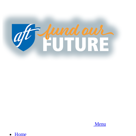
Skip
to
main
content
Menu
Home