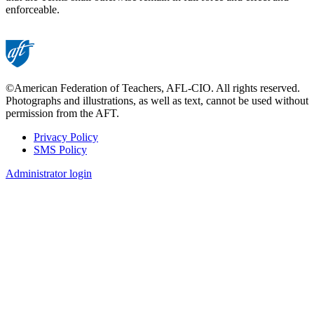
enforceable.
©American Federation of Teachers, AFL-CIO. All rights reserved.
Photographs and illustrations, as well as text, cannot be used without
permission from the AFT.
Privacy Policy
SMS Policy
Footer
Administrator login