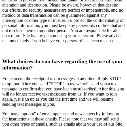
alteration and destruction. Please be aware, however, that despite
our efforts, no security measures are perfect or impenetrable, and no
method of data transmission can be guaranteed against any
interception or other type of misuse. To protect the confidentiality of
personal information, you must keep any passwords confidential and
not disclose them to any other person. You are responsible for all
uses of our Site by any person using your password. Please advise
us immediately if you believe your password has been misused.
What choices do you have regarding the use of your
information?
You can end the receipt of text messages at any time. Reply STOP
to opt out. After you send "STOP" to us, we will send you a text
message to confirm that you have been unsubscribed. After this, you
will no longer receive text messages from us. If you want to join
again, just sign up as you did the first time and we will resume
sending text messages to you.
You may "opt out" of email updates and newsletters by following
the instructions in those emails. Please note that we may still send
you other types of emails, such as emails about your use of our Site,