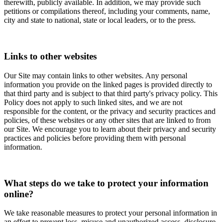
therewith, publicly available. In addition, we may provide such
petitions or compilations thereof, including your comments, name,
city and state to national, state or local leaders, or to the press.
Links to other websites
Our Site may contain links to other websites. Any personal
information you provide on the linked pages is provided directly to
that third party and is subject to that third party's privacy policy. This
Policy does not apply to such linked sites, and we are not
responsible for the content, or the privacy and security practices and
policies, of these websites or any other sites that are linked to from
our Site. We encourage you to learn about their privacy and security
practices and policies before providing them with personal
information.
What steps do we take to protect your information
online?
We take reasonable measures to protect your personal information in
an effort to prevent loss, misuse and unauthorized access, disclosure,