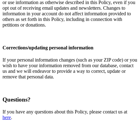
or use information as otherwise described in this Policy, even if you
opt out of receiving email updates and newsletters. Changes to
information in your account do not affect information provided to
others as set forth in this Policy, including in connection with
petitions or donations.
Corrections/updating personal information
If your personal information changes (such as your ZIP code) or you
wish to have your information removed from our database, contact
us and we will endeavor to provide a way to correct, update or
remove that personal data.
Questions?
If you have any questions about this Policy, please contact us at
here
.