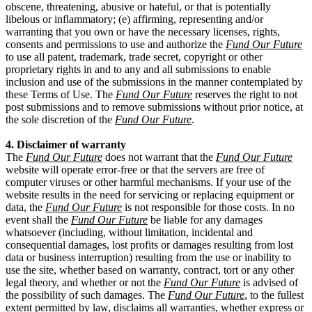
obscene, threatening, abusive or hateful, or that is potentially
libelous or inflammatory; (e) affirming, representing and/or
warranting that you own or have the necessary licenses, rights,
consents and permissions to use and authorize the
Fund Our Future
to use all patent, trademark, trade secret, copyright or other
proprietary rights in and to any and all submissions to enable
inclusion and use of the submissions in the manner contemplated by
these Terms of Use. The
Fund Our Future
reserves the right to not
post submissions and to remove submissions without prior notice, at
the sole discretion of the
Fund Our Future
.
4. Disclaimer of warranty
The
Fund Our Future
does not warrant that the
Fund Our Future
website will operate error-free or that the servers are free of
computer viruses or other harmful mechanisms. If your use of the
website results in the need for servicing or replacing equipment or
data, the
Fund Our Future
is not responsible for those costs. In no
event shall the
Fund Our Future
be liable for any damages
whatsoever (including, without limitation, incidental and
consequential damages, lost profits or damages resulting from lost
data or business interruption) resulting from the use or inability to
use the site, whether based on warranty, contract, tort or any other
legal theory, and whether or not the
Fund Our Future
is advised of
the possibility of such damages. The
Fund Our Future
, to the fullest
extent permitted by law, disclaims all warranties, whether express or