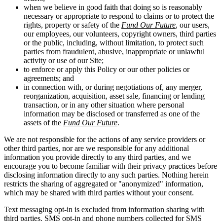
when we believe in good faith that doing so is reasonably
necessary or appropriate to respond to claims or to protect the
rights, property or safety of the
Fund Our Future
, our users,
our employees, our volunteers, copyright owners, third parties
or the public, including, without limitation, to protect such
parties from fraudulent, abusive, inappropriate or unlawful
activity or use of our Site;
to enforce or apply this Policy or our other policies or
agreements; and
in connection with, or during negotiations of, any merger,
reorganization, acquisition, asset sale, financing or lending
transaction, or in any other situation where personal
information may be disclosed or transferred as one of the
assets of the
Fund Our Future
.
We are not responsible for the actions of any service providers or
other third parties, nor are we responsible for any additional
information you provide directly to any third parties, and we
encourage you to become familiar with their privacy practices before
disclosing information directly to any such parties. Nothing herein
restricts the sharing of aggregated or "anonymized" information,
which may be shared with third parties without your consent.
Text messaging opt-in is excluded from information sharing with
third parties. SMS opt-in and phone numbers collected for SMS