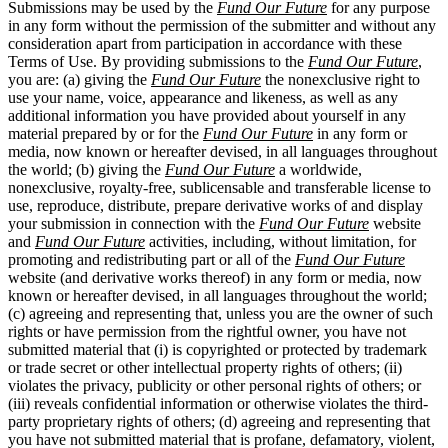
Submissions may be used by the
Fund Our Future
for any purpose
in any form without the permission of the submitter and without any
consideration apart from participation in accordance with these
Terms of Use. By providing submissions to the
Fund Our Future
,
you are: (a) giving the
Fund Our Future
the nonexclusive right to
use your name, voice, appearance and likeness, as well as any
additional information you have provided about yourself in any
material prepared by or for the
Fund Our Future
in any form or
media, now known or hereafter devised, in all languages throughout
the world; (b) giving the
Fund Our Future
a worldwide,
nonexclusive, royalty-free, sublicensable and transferable license to
use, reproduce, distribute, prepare derivative works of and display
your submission in connection with the
Fund Our Future
website
and
Fund Our Future
activities, including, without limitation, for
promoting and redistributing part or all of the
Fund Our Future
website (and derivative works thereof) in any form or media, now
known or hereafter devised, in all languages throughout the world;
(c) agreeing and representing that, unless you are the owner of such
rights or have permission from the rightful owner, you have not
submitted material that (i) is copyrighted or protected by trademark
or trade secret or other intellectual property rights of others; (ii)
violates the privacy, publicity or other personal rights of others; or
(iii) reveals confidential information or otherwise violates the third-
party proprietary rights of others; (d) agreeing and representing that
you have not submitted material that is profane, defamatory, violent,