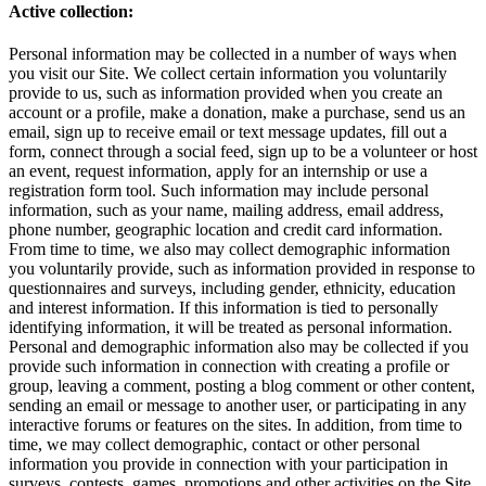
Active collection:
Personal information may be collected in a number of ways when
you visit our Site. We collect certain information you voluntarily
provide to us, such as information provided when you create an
account or a profile, make a donation, make a purchase, send us an
email, sign up to receive email or text message updates, fill out a
form, connect through a social feed, sign up to be a volunteer or host
an event, request information, apply for an internship or use a
registration form tool. Such information may include personal
information, such as your name, mailing address, email address,
phone number, geographic location and credit card information.
From time to time, we also may collect demographic information
you voluntarily provide, such as information provided in response to
questionnaires and surveys, including gender, ethnicity, education
and interest information. If this information is tied to personally
identifying information, it will be treated as personal information.
Personal and demographic information also may be collected if you
provide such information in connection with creating a profile or
group, leaving a comment, posting a blog comment or other content,
sending an email or message to another user, or participating in any
interactive forums or features on the sites. In addition, from time to
time, we may collect demographic, contact or other personal
information you provide in connection with your participation in
surveys, contests, games, promotions and other activities on the Site.