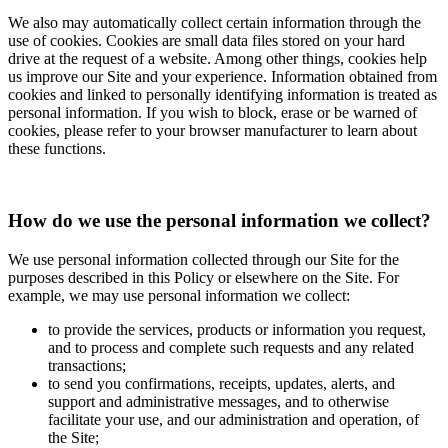
We also may automatically collect certain information through the
use of cookies. Cookies are small data files stored on your hard
drive at the request of a website. Among other things, cookies help
us improve our Site and your experience. Information obtained from
cookies and linked to personally identifying information is treated as
personal information. If you wish to block, erase or be warned of
cookies, please refer to your browser manufacturer to learn about
these functions.
How do we use the personal information we collect?
We use personal information collected through our Site for the
purposes described in this Policy or elsewhere on the Site. For
example, we may use personal information we collect:
to provide the services, products or information you request,
and to process and complete such requests and any related
transactions;
to send you confirmations, receipts, updates, alerts, and
support and administrative messages, and to otherwise
facilitate your use, and our administration and operation, of
the Site;