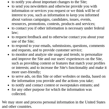
to notify you about important changes to the Site;
to send you newsletters and otherwise provide you with
information or services you request or we think will be of
interest to you, such as information to keep you informed
about various campaigns, candidates, issues, events,
resources, promotions, contests, products and services;
to contact you if other information is necessary under federal
law;
to request feedback and to otherwise contact you about your
use of the Site;
to respond to your emails, submissions, questions, comments
and requests, and to provide customer service;
to monitor and analyze site usage and trends; to personalize
and improve the Site and our users' experiences on the Site,
such as providing content or features that match your profiles
or interests; and to increase the Site's functionality and make it
more user-friendly;
to serve ads, on this Site or other websites or media, based on
the information you provide and the actions you take;
to notify and contact contest or sweepstakes entrants; and
for any other purpose for which the information was
collected.
We may store and process personal information in the United States
and other countries.