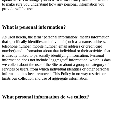
to make sure you understand how any personal information you
provide will be used.
What is personal information?
As used herein, the term "personal information" means information
that specifically identifies an individual (such as a name, address,
telephone number, mobile number, email address or credit card
number) and information about that individual or their activities that
is directly linked to personally identifying information. Personal
information does not include "aggregate" information, which is data
we collect about the use of the Site or about a group or category of
services or users, from which individual identities or other personal
information has been removed. This Policy in no way restricts or
limits our collection and use of aggregate information.
What personal information do we collect?