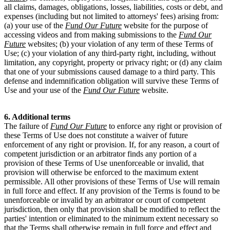
all claims, damages, obligations, losses, liabilities, costs or debt, and
expenses (including but not limited to attorneys' fees) arising from:
(a) your use of the
Fund Our Future
website for the purpose of
accessing videos and from making submissions to the
Fund Our
Future
websites; (b) your violation of any term of these Terms of
Use; (c) your violation of any third-party right, including, without
limitation, any copyright, property or privacy right; or (d) any claim
that one of your submissions caused damage to a third party. This
defense and indemnification obligation will survive these Terms of
Use and your use of the
Fund Our Future
website.
6. Additional terms
The failure of
Fund Our Future
to enforce any right or provision of
these Terms of Use does not constitute a waiver of future
enforcement of any right or provision. If, for any reason, a court of
competent jurisdiction or an arbitrator finds any portion of a
provision of these Terms of Use unenforceable or invalid, that
provision will otherwise be enforced to the maximum extent
permissible. All other provisions of these Terms of Use will remain
in full force and effect. If any provision of the Terms is found to be
unenforceable or invalid by an arbitrator or court of competent
jurisdiction, then only that provision shall be modified to reflect the
parties' intention or eliminated to the minimum extent necessary so
that the Terms shall otherwise remain in full force and effect and