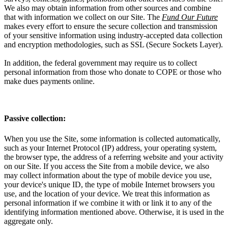
We also may obtain information from other sources and combine
that with information we collect on our Site. The
Fund Our Future
makes every effort to ensure the secure collection and transmission
of your sensitive information using industry-accepted data collection
and encryption methodologies, such as SSL (Secure Sockets Layer).
In addition, the federal government may require us to collect
personal information from those who donate to COPE or those who
make dues payments online.
Passive collection:
When you use the Site, some information is collected automatically,
such as your Internet Protocol (IP) address, your operating system,
the browser type, the address of a referring website and your activity
on our Site. If you access the Site from a mobile device, we also
may collect information about the type of mobile device you use,
your device's unique ID, the type of mobile Internet browsers you
use, and the location of your device. We treat this information as
personal information if we combine it with or link it to any of the
identifying information mentioned above. Otherwise, it is used in the
aggregate only.