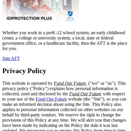
Whether you work in a preK-12 school system, an early childhood
center, a college or university system, a local, state or federal
government office, or a healthcare facility, then the AFT is the place
for you.
Join AFT
Privacy Policy
This website is operated by
Fund Our Future
, ("we" or "us"). This
privacy policy ("Policy") explains how personal information is
collected, used and disclosed by the
Fund Our Future
with respect
to your use of the
Fund Our Future
website (the “Site”), so you can
make an informed decision about using the Site. This Policy also
applies to personal information collected on other websites on our
behalf by third-party vendors. We reserve the right to change the
provisions of this Policy at any time. We will alert you that changes
have been made by indicating on the Policy the date it was last
updated. We encourage you to review this Policy from time to time