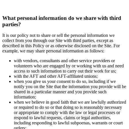
What personal information do we share with third
parties?
It is our policy not to share or sell the personal information we
collect from you through our Site with third parties, except as
described in this Policy or as otherwise disclosed on the Site. For
example, we may share personal information as follows:
with vendors, consultants and other service providers or
volunteers who are engaged by or working with us and need
access to such information to carry out their work for us;
with the AFT and other AFT-affiliated unions;
when you give us your consent to do so, including if we
notify you on the Site that the information you provide will be
shared in a particular manner and you provide such
information;
when we believe in good faith that we are lawfully authorized
or required to do so or that doing so is reasonably necessary
or appropriate to comply with the law or legal processes or
respond to lawful requests, claims or legal authorities,
including responding to lawful subpoenas, warrants or court
orders;