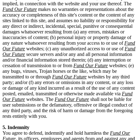
implied, in connection with the website and your use thereof. The
Fund Our Future
makes no warranties or representations about the
accuracy or completeness of this site's content or the content of any
sites linked to this site, and assumes no liability or responsibility for
any direct or indirect, incidental, special, punitive or consequential
damages whatsoever resulting from (a) any errors, mistakes or
inaccuracies of content; (b) personal injury or property damage of
any nature whatsoever resulting from your access to or use of
Fund
Our Future
websites; (c) any unauthorized access to or use of
Fund
Our Future
secure servers and/or any and all personal information
and/or financial information stored therein; (d) any interruption or
cessation of transmission to or from
Fund Our Future
websites; (e)
any bugs, viruses, Trojan horses or the like, which may be
transmitted to or through
Fund Our Future
websites by any third
party; and/or (f) any errors or omissions in any content, or any loss
or damage of any kind incurred as a result of the use of any content
posted, emailed, transmitted or otherwise made available via
Fund
Our Future
websites. The
Fund Our Future
shall not be liable for
user submissions or the defamatory, offensive or illegal conduct of
any third party, and the risk of harm or damage from the foregoing
rests entirely with you.
5. Indemnity
You agree to defend, indemnify and hold harmless the
Fund Our
Future
, its officers, employees and agents from and against any and