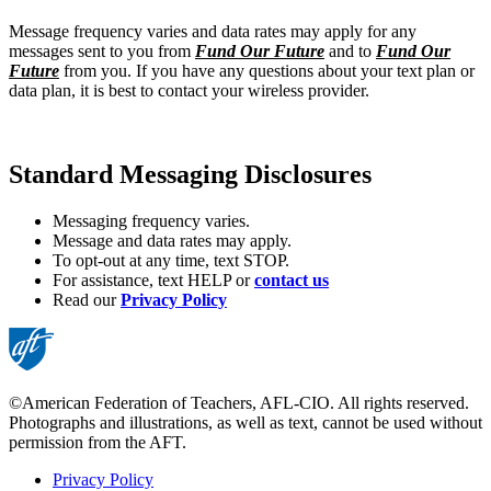
Message frequency varies and data rates may apply for any
messages sent to you from
Fund Our Future
and to
Fund Our
Future
from you. If you have any questions about your text plan or
data plan, it is best to contact your wireless provider.
Standard Messaging Disclosures
Messaging frequency varies.
Message and data rates may apply.
To opt-out at any time, text STOP.
For assistance, text HELP or
contact us
Read our
Privacy Policy
©American Federation of Teachers, AFL-CIO. All rights reserved.
Photographs and illustrations, as well as text, cannot be used without
permission from the AFT.
Privacy Policy