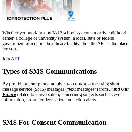
Whether you work in a preK-12 school system, an early childhood
center, a college or university system, a local, state or federal
government office, or a healthcare facility, then the AFT is the place
for you.
Join AFT
Types of SMS Communications
By providing your phone number, you opt-in to receiving short
message service (SMS) messages (“text messages”) from
Fund Our
Future
related to conversation, concerning subjects such as event
information, pro-union legislation and action alerts.
SMS For Consent Communication