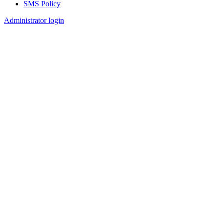
SMS Policy
Footer
Administrator login