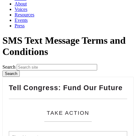
About
Voices
Resources
Events
Press
SMS Text Message Terms and
Conditions
Search
Tell Congress: Fund Our Future
TAKE ACTION