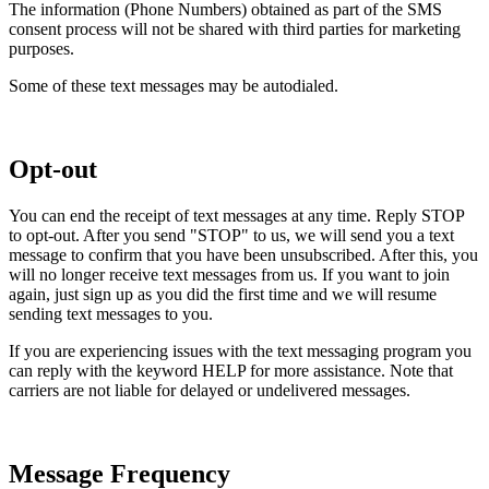
The information (Phone Numbers) obtained as part of the SMS
consent process will not be shared with third parties for marketing
purposes.
Some of these text messages may be autodialed.
Opt-out
You can end the receipt of text messages at any time. Reply STOP
to opt-out. After you send "STOP" to us, we will send you a text
message to confirm that you have been unsubscribed. After this, you
will no longer receive text messages from us. If you want to join
again, just sign up as you did the first time and we will resume
sending text messages to you.
If you are experiencing issues with the text messaging program you
can reply with the keyword HELP for more assistance. Note that
carriers are not liable for delayed or undelivered messages.
Message Frequency