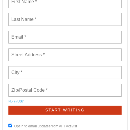
Not in
US
?
Opt in to email updates from AFT Activist