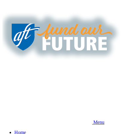
Skip
to
main
content
Menu
Home