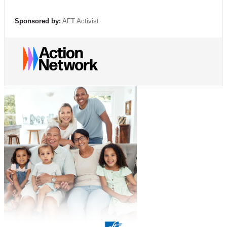
Sponsored by:
AFT Activist