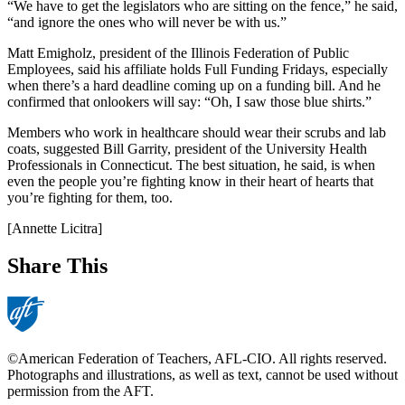
“We have to get the legislators who are sitting on the fence,” he said,
“and ignore the ones who will never be with us.”
Matt Emigholz, president of the Illinois Federation of Public
Employees, said his affiliate holds Full Funding Fridays, especially
when there’s a hard deadline coming up on a funding bill. And he
confirmed that onlookers will say: “Oh, I saw those blue shirts.”
Members who work in healthcare should wear their scrubs and lab
coats, suggested Bill Garrity, president of the University Health
Professionals in Connecticut. The best situation, he said, is when
even the people you’re fighting know in their heart of hearts that
you’re fighting for them, too.
[Annette Licitra]
Share This
©American Federation of Teachers, AFL-CIO. All rights reserved.
Photographs and illustrations, as well as text, cannot be used without
permission from the AFT.