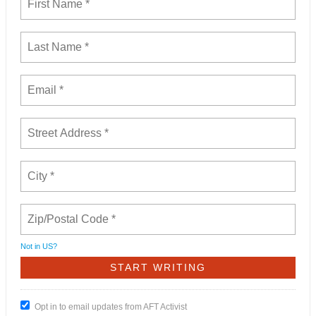
Not in
US
?
Opt in to email updates from AFT Activist