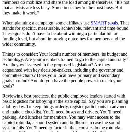
members do mobilize and share the load among themselves, “It’s not
that activists are less busy. Sometimes they’re the most busy. But
they make it work.”
When planning a campaign, some affiliates use
SMART goals
. That
stands for specific, measurable, achievable, relevant and time-bound.
These goals don’t have to be about winning a particular bill or
funding level, but about improving outcomes for members and the
wider community.
Things to consider: Your local’s number of members, its budget and
technology. Are your members trained to go to the capital and rally?
Are they well-versed in the proposed legislation? Are they
acquainted with key decision-makers, including the governor and
committee chairs? Does your local have primary and secondary
goals in mind? And do you have the people power to reach your
goals?
Reviewing best practices, the public employee leaders started with
basic logistics for lobbying at the state capitol. Say you are planning
a lobby day. To keep things orderly, register participants in advance
and make a checklist. You’ll need buses and drivers. You’ll need
parking. And lunches for members. You may want access to the
capitol rotunda, a sound system and bullhorns in case the sound
system fails. You’ll need to factor in the acoustics in the rotunda.