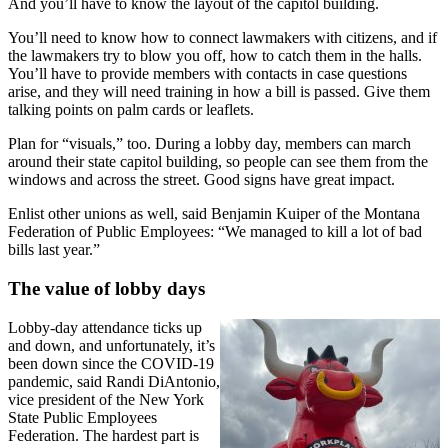
And you’ll have to know the layout of the capitol building.
You’ll need to know how to connect lawmakers with citizens, and if
the lawmakers try to blow you off, how to catch them in the halls.
You’ll have to provide members with contacts in case questions
arise, and they will need training in how a bill is passed. Give them
talking points on palm cards or leaflets.
Plan for “visuals,” too. During a lobby day, members can march
around their state capitol building, so people can see them from the
windows and across the street. Good signs have great impact.
Enlist other unions as well, said Benjamin Kuiper of the Montana
Federation of Public Employees: “We managed to kill a lot of bad
bills last year.”
The value of lobby days
Lobby-day attendance ticks up
and down, and unfortunately, it’s
been down since the COVID-19
pandemic, said Randi DiAntonio,
vice president of the New York
State Public Employees
Federation. The hardest part is