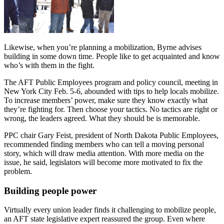
Likewise, when you’re planning a mobilization, Byrne advises
building in some down time. People like to get acquainted and know
who’s with them in the fight.
The AFT Public Employees program and policy council, meeting in
New York City Feb. 5-6, abounded with tips to help locals mobilize.
To increase members’ power, make sure they know exactly what
they’re fighting for. Then choose your tactics. No tactics are right or
wrong, the leaders agreed. What they should be is memorable.
PPC chair Gary Feist, president of North Dakota Public Employees,
recommended finding members who can tell a moving personal
story, which will draw media attention. With more media on the
issue, he said, legislators will become more motivated to fix the
problem.
Building people power
Virtually every union leader finds it challenging to mobilize people,
an AFT state legislative expert reassured the group. Even where