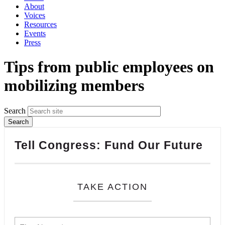
About
Voices
Resources
Events
Press
Tips from public employees on
mobilizing members
Search
Tell Congress: Fund Our Future
TAKE ACTION