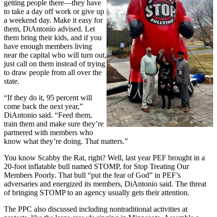
getting people there—they have
to take a day off work or give up
a weekend day. Make it easy for
them, DiAntonio advised. Let
them bring their kids, and if you
have enough members living
near the capital who will turn out,
just call on them instead of trying
to draw people from all over the
state.
“If they do it, 95 percent will
come back the next year,”
DiAntonio said. “Feed them,
train them and make sure they’re
partnered with members who
know what they’re doing. That matters.”
You know Scabby the Rat, right? Well, last year PEF brought in a
20-foot inflatable bull named STOMP, for Stop Treating Our
Members Poorly. That bull “put the fear of God” in PEF’s
adversaries and energized its members, DiAntonio said. The threat
of bringing STOMP to an agency usually gets their attention.
The PPC also discussed including nontraditional activities at