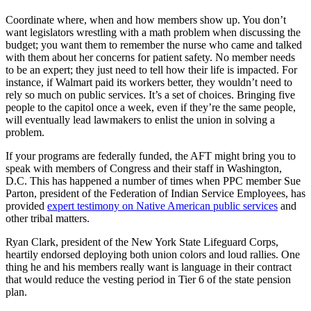
Coordinate where, when and how members show up. You don’t
want legislators wrestling with a math problem when discussing the
budget; you want them to remember the nurse who came and talked
with them about her concerns for patient safety. No member needs
to be an expert; they just need to tell how their life is impacted. For
instance, if Walmart paid its workers better, they wouldn’t need to
rely so much on public services. It’s a set of choices. Bringing five
people to the capitol once a week, even if they’re the same people,
will eventually lead lawmakers to enlist the union in solving a
problem.
If your programs are federally funded, the AFT might bring you to
speak with members of Congress and their staff in Washington,
D.C. This has happened a number of times when PPC member Sue
Parton, president of the Federation of Indian Service Employees, has
provided
expert testimony on Native American public services
and
other tribal matters.
Ryan Clark, president of the New York State Lifeguard Corps,
heartily endorsed deploying both union colors and loud rallies. One
thing he and his members really want is language in their contract
that would reduce the vesting period in Tier 6 of the state pension
plan.