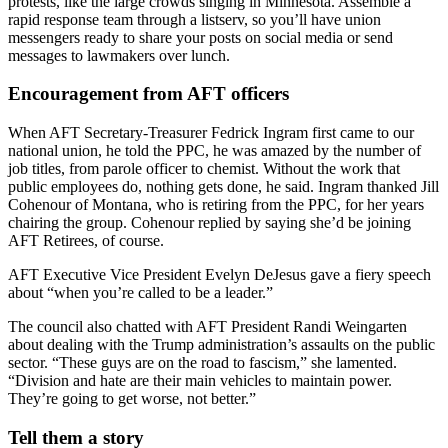
protests, like the large crowds singing in Minnesota. Assemble a
rapid response team through a listserv, so you’ll have union
messengers ready to share your posts on social media or send
messages to lawmakers over lunch.
Encouragement from AFT officers
When AFT Secretary-Treasurer Fedrick Ingram first came to our
national union, he told the PPC, he was amazed by the number of
job titles, from parole officer to chemist. Without the work that
public employees do, nothing gets done, he said. Ingram thanked Jill
Cohenour of Montana, who is retiring from the PPC, for her years
chairing the group. Cohenour replied by saying she’d be joining
AFT Retirees, of course.
AFT Executive Vice President Evelyn DeJesus gave a fiery speech
about “when you’re called to be a leader.”
The council also chatted with AFT President Randi Weingarten
about dealing with the Trump administration’s assaults on the public
sector. “These guys are on the road to fascism,” she lamented.
“Division and hate are their main vehicles to maintain power.
They’re going to get worse, not better.”
Tell them a story