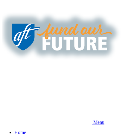
Skip
to
main
content
Menu
Home