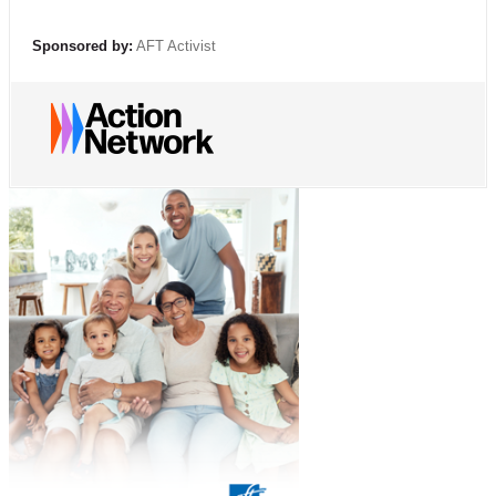
Sponsored by:
AFT Activist