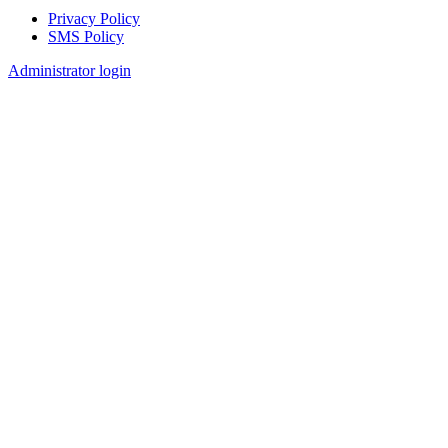
Privacy Policy
SMS Policy
Footer
Administrator login