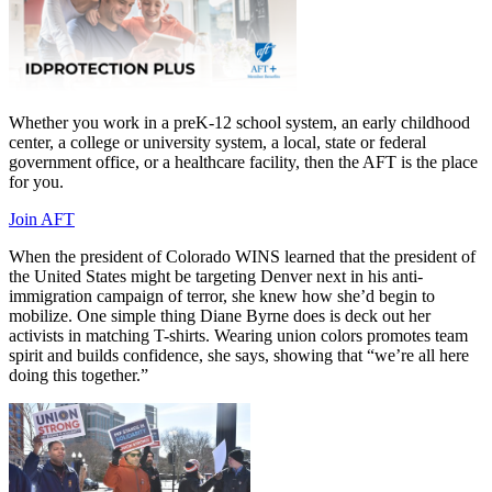
Whether you work in a preK-12 school system, an early childhood
center, a college or university system, a local, state or federal
government office, or a healthcare facility, then the AFT is the place
for you.
Join AFT
When the president of Colorado WINS learned that the president of
the United States might be targeting Denver next in his anti-
immigration campaign of terror, she knew how she’d begin to
mobilize. One simple thing Diane Byrne does is deck out her
activists in matching T-shirts. Wearing union colors promotes team
spirit and builds confidence, she says, showing that “we’re all here
doing this together.”